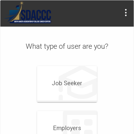
What type of user are you?
Job Seeker
Employers