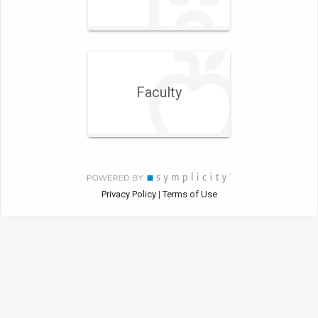
Faculty
Privacy Policy
Terms of Use
|